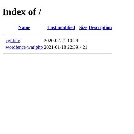
Index of /
Name
Last modified
Size
Description
cgi-bin/
2020-02-21 10:29
-
wordfence-waf.php
2021-01-18 22:39
421