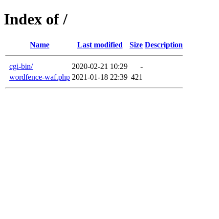
Index of /
Name
Last modified
Size
Description
cgi-bin/
2020-02-21 10:29
-
wordfence-waf.php
2021-01-18 22:39
421