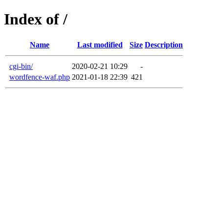
Index of /
Name
Last modified
Size
Description
cgi-bin/
2020-02-21 10:29
-
wordfence-waf.php
2021-01-18 22:39
421